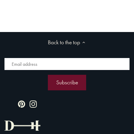
Back to the top