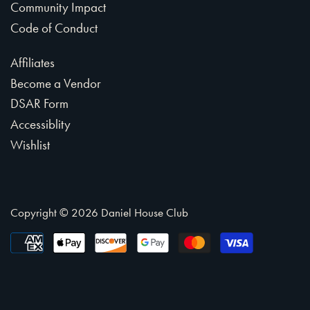
Community Impact
Code of Conduct
Affiliates
Become a Vendor
DSAR Form
Accessiblity
Wishlist
Copyright © 2026
Daniel House Club