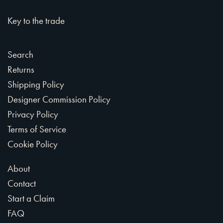
Key to the trade
Search
Returns
Shipping Policy
Designer Commission Policy
Privacy Policy
Terms of Service
Cookie Policy
About
Contact
Start a Claim
FAQ