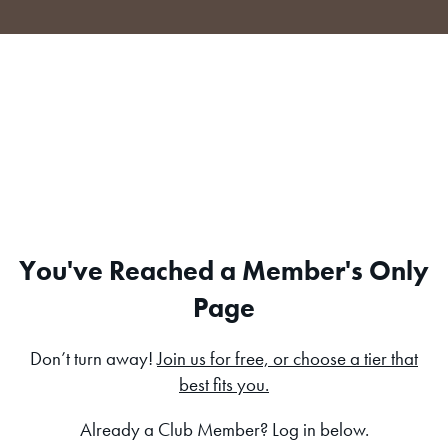
Skip
to
content
You've Reached a Member's Only
Page
Don’t turn away!
Join us for free, or choose a tier that
best fits you.
Already a Club Member? Log in below.