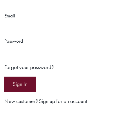
Email
Password
Forgot your password?
New customer? Sign up for an account