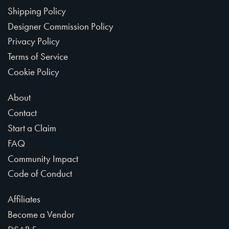
Shipping Policy
Designer Commission Policy
Privacy Policy
Terms of Service
Cookie Policy
About
Contact
Start a Claim
FAQ
Community Impact
Code of Conduct
Affiliates
Become a Vendor