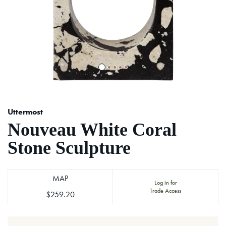
Uttermost
Nouveau White Coral
Stone Sculpture
MAP
Log in for
Trade Access
$259.20