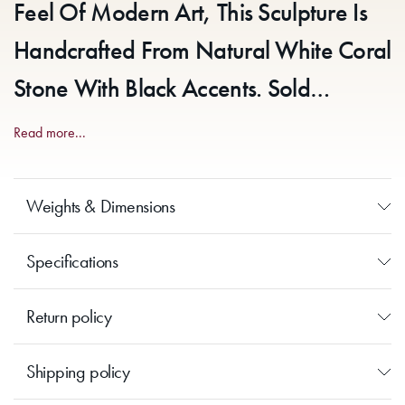
Feel Of Modern Art, This Sculpture Is
Handcrafted From Natural White Coral
Stone With Black Accents. Sold
Individually.
Read more...
Weights & Dimensions
Specifications
Return policy
Shipping policy