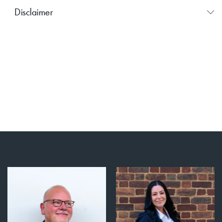
Disclaimer