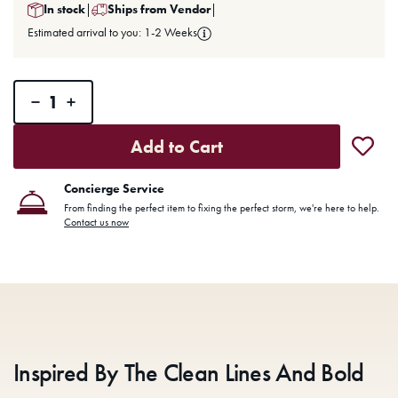
In stock
|
Ships from Vendor
|
Estimated arrival to you: 1-2 Weeks
Add to Cart
Concierge Service
From finding the perfect item to fixing the perfect storm, we're here to help.
Contact us now
Inspired By The Clean Lines And Bold