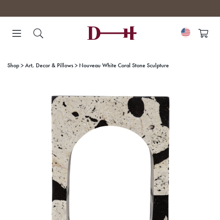
Skip
to
content
Shop
Art, Decor & Pillows
Nouveau White Coral Stone Sculpture