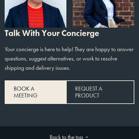
Talk With Your Concierge
Your concierge is here to help! They are happy to answer
questions, suggest alternatives, or work to resolve
shipping and delivery issues.
BOOK A
REQUEST A
MEETING
PRODUCT
Back to the top