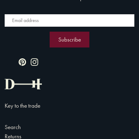
Key to the trade
Search
Returns