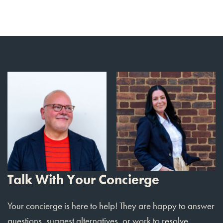
Talk With Your Concierge
Your concierge is here to help! They are happy to answer
questions, suggest alternatives, or work to resolve