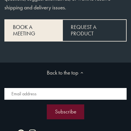
shipping and delivery issues.
BOOK A
REQUEST A
MEETING
PRODUCT
Back to the top