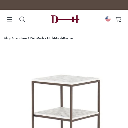
Skip
to
content
Shop
Furniture
Piet Marble Nightstand-Bronze