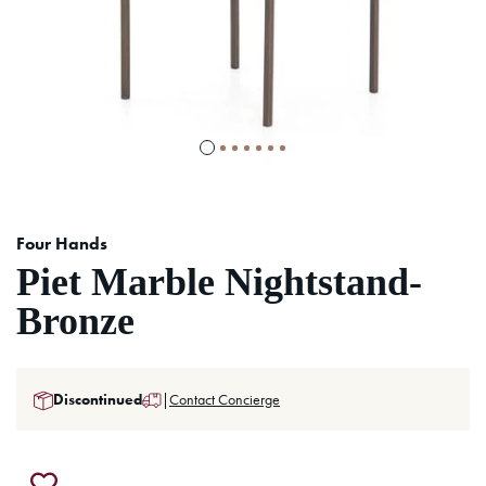
Four Hands
Piet Marble Nightstand-
Bronze
Discontinued
|
Contact Concierge