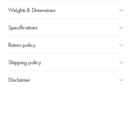
Great in pairs.
Weights & Dimensions
Specifications
Return policy
Shipping policy
Disclaimer