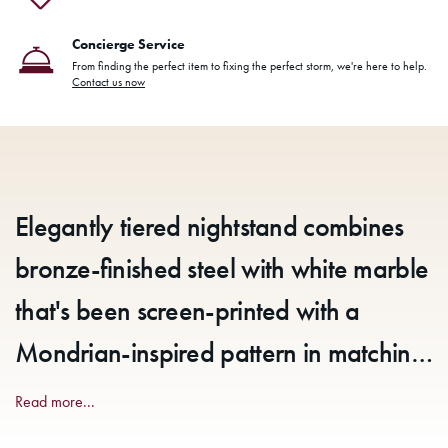
Concierge Service
From finding the perfect item to fixing the perfect storm, we're here to help.
Contact us now
Elegantly tiered nightstand combines
bronze-finished steel with white marble
that's been screen-printed with a
Mondrian-inspired pattern in matching
bronze. Marble veining may vary,
Read more...
reflecting the authenticity of materials.