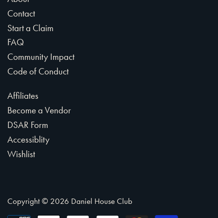
Contact
Start a Claim
FAQ
Community Impact
Code of Conduct
Affiliates
Become a Vendor
DSAR Form
Accessiblity
Wishlist
Copyright © 2026
Daniel House Club