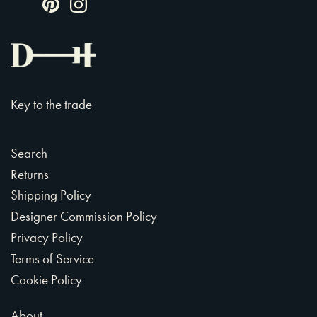
Key to the trade
Search
Returns
Shipping Policy
Designer Commission Policy
Privacy Policy
Terms of Service
Cookie Policy
About